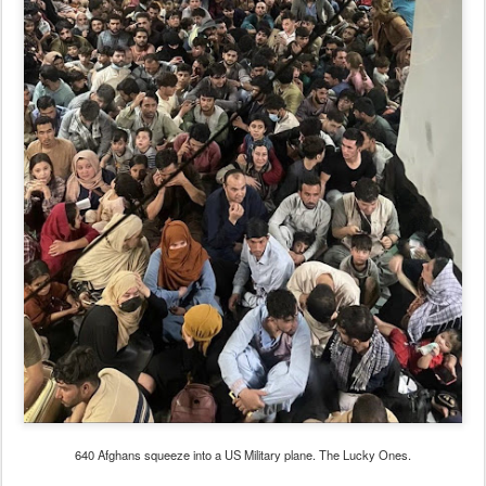
640 Afghans squeeze into a US Military plane. The Lucky Ones.