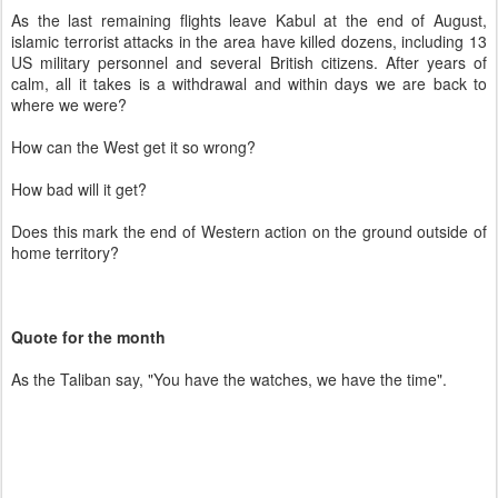
As the last remaining flights leave Kabul at the end of August,
islamic terrorist attacks in the area have killed dozens, including 13
US military personnel and several British citizens. After years of
calm, all it takes is a withdrawal and within days we are back to
where we were?
How can the West get it so wrong?
How bad will it get?
Does this mark the end of Western action on the ground outside of
home territory?
Quote for the month
As the Taliban say, "You have the watches, we have the time".