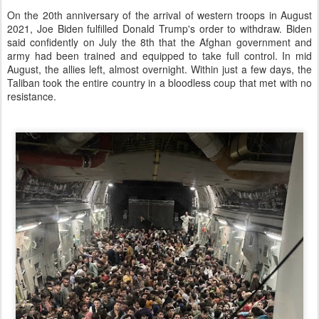
On the 20th anniversary of the arrival of western troops in August
2021, Joe Biden fulfilled Donald Trump's order to withdraw. Biden
said confidently on July the 8th that the Afghan government and
army had been trained and equipped to take full control. In mid
August, the allies left, almost overnight. Within just a few days, the
Taliban took the entire country in a bloodless coup that met with no
resistance.