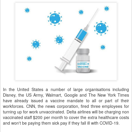
In the United States a number of large organisations including
Disney, the US Army, Walmart, Google and The New York Times
have already issued a vaccine mandate to all or part of their
workforces. CNN, the news corporation, fired three employees for
turning up for work unvaccinated. Delta airlines will be charging non
vaccinated staff $200 per month to cover the extra healthcare costs
and won't be paying them sick pay if they fall ill with COVID-19.