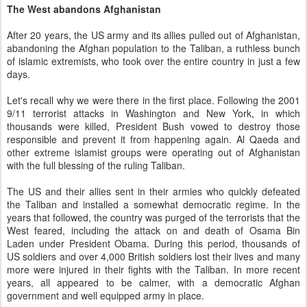
The West abandons Afghanistan
After 20 years, the US army and its allies pulled out of Afghanistan,
abandoning the Afghan population to the Taliban, a ruthless bunch
of islamic extremists, who took over the entire country in just a few
days.
Let's recall why we were there in the first place. Following the 2001
9/11 terrorist attacks in Washington and New York, in which
thousands were killed, President Bush vowed to destroy those
responsible and prevent it from happening again. Al Qaeda and
other extreme islamist groups were operating out of Afghanistan
with the full blessing of the ruling Taliban.
The US and their allies sent in their armies who quickly defeated
the Taliban and installed a somewhat democratic regime. In the
years that followed, the country was purged of the terrorists that the
West feared, including the attack on and death of Osama Bin
Laden under President Obama. During this period, thousands of
US soldiers and over 4,000 British soldiers lost their lives and many
more were injured in their fights with the Taliban. In more recent
years, all appeared to be calmer, with a democratic Afghan
government and well equipped army in place.