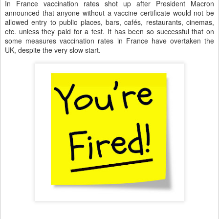
In France vaccination rates shot up after President Macron
announced that anyone without a vaccine certificate would not be
allowed entry to public places, bars, cafés, restaurants, cinemas,
etc. unless they paid for a test. It has been so successful that on
some measures vaccination rates in France have overtaken the
UK, despite the very slow start.