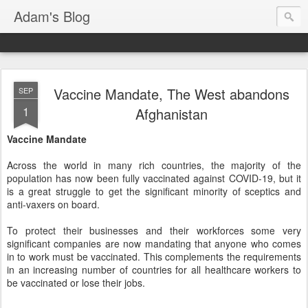
Adam's Blog
Vaccine Mandate, The West abandons
SEP
1
Afghanistan
Vaccine Mandate
Across the world in many rich countries, the majority of the
population has now been fully vaccinated against COVID-19, but it
is a great struggle to get the significant minority of sceptics and
anti-vaxers on board.
To protect their businesses and their workforces some very
significant companies are now mandating that anyone who comes
in to work must be vaccinated. This complements the requirements
in an increasing number of countries for all healthcare workers to
be vaccinated or lose their jobs.