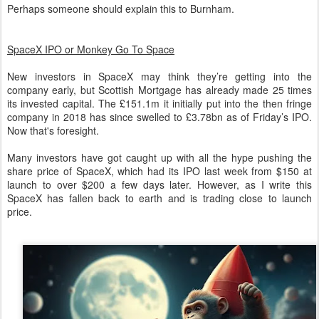
Perhaps someone should explain this to Burnham.
SpaceX IPO or Monkey Go To Space
New investors in SpaceX may think they’re getting into the
company early, but Scottish Mortgage has already made 25 times
its invested capital. The £151.1m it initially put into the then fringe
company in 2018 has since swelled to £3.78bn as of Friday’s IPO.
Now that's foresight.
Many investors have got caught up with all the hype pushing the
share price of SpaceX, which had its IPO last week from $150 at
launch to over $200 a few days later. However, as I write this
SpaceX has fallen back to earth and is trading close to launch
price.