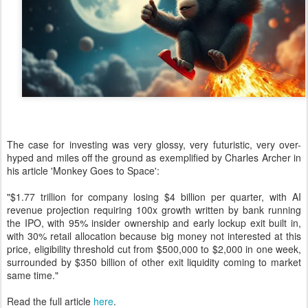
The case for investing was very glossy, very futuristic, very over-
hyped and miles off the ground as exemplified by Charles Archer in
his article 'Monkey Goes to Space':
"$1.77 trillion for company losing $4 billion per quarter, with AI
revenue projection requiring 100x growth written by bank running
the IPO, with 95% insider ownership and early lockup exit built in,
with 30% retail allocation because big money not interested at this
price, eligibility threshold cut from $500,000 to $2,000 in one week,
surrounded by $350 billion of other exit liquidity coming to market
same time."
Read the full article
here
.