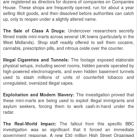
are registered as directors for dozens of companies on Companies
House. These shops are frequently opened, run for about a year
selling illicit goods, and then dissolved before authorities can catch
up, only to reopen under a slightly altered name.
The Sale of Class A Drugs:
Undercover researchers secretly
filmed inside mini-marts across several UK towns (particularly in the
West Midlands). Shop staff readily offered to sell them cocaine,
cannabis, prescription pills, and nitrous oxide over the counter.
Illegal Cigarettes and Tunnels:
The footage exposed elaborate
physical setups, including secret rooms, hidden panels operated by
high-powered electromagnets, and even hidden basement tunnels
used to stash millions of units of counterfeit tobacco and
unregulated, oversized illegal vapes.
Exploitation and Modern Slavery:
The investigation proved that
these mini-marts are being used to exploit illegal immigrants and
asylum seekers, forcing them to work cash-in-hand under the
radar.
The Real-World Impact:
The fallout from this specific BBC
investigation was so significant that it forced an immediate
government response. A new £30 million High Street Organised