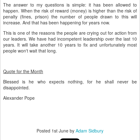
The answer to my questions is simple: it has been allowed to
happen. When the risk of reward (money) is higher than the risk of
penalty (fines, prison) the number of people drawn to this will
increase. And that has been happening for years now.
This is one of the reasons the people are crying out for action from
our leaders. We have had incompetent leadership over the last 10
years. It will take another 10 years to fix and unfortunately most
people won't wait that long.
Quote for the Month
Blessed is he who expects nothing, for he shall never be
disappointed.
Alexander Pope
Posted
1st June
by
Adam Sidbury