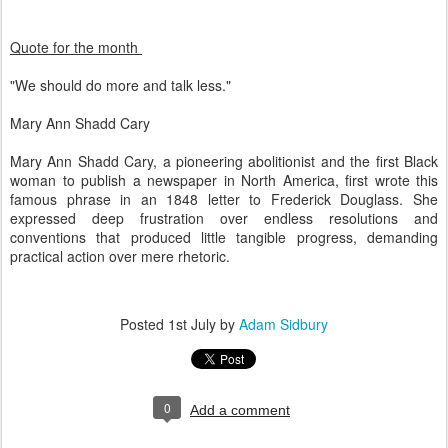
Quote for the month
"We should do more and talk less."
Mary Ann Shadd Cary
Mary Ann Shadd Cary, a pioneering abolitionist and the first Black
woman to publish a newspaper in North America, first wrote this
famous phrase in an 1848 letter to Frederick Douglass. She
expressed deep frustration over endless resolutions and
conventions that produced little tangible progress, demanding
practical action over mere rhetoric.
Posted
1st July
by
Adam Sidbury
0
Add a comment