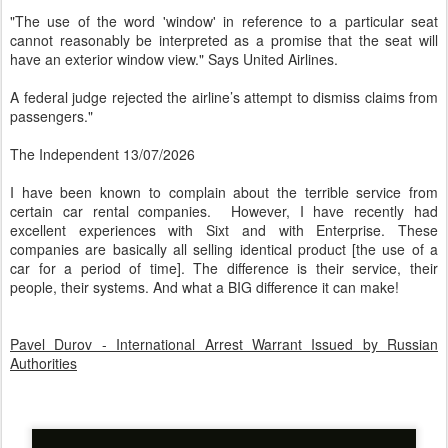
"The use of the word 'window' in reference to a particular seat
cannot reasonably be interpreted as a promise that the seat will
have an exterior window view." Says United Airlines.
A federal judge rejected the airline’s attempt to dismiss claims from
passengers."
The Independent 13/07/2026
I have been known to complain about the terrible service from
certain car rental companies. However, I have recently had
excellent experiences with Sixt and with Enterprise. These
companies are basically all selling identical product [the use of a
car for a period of time]. The difference is their service, their
people, their systems. And what a BIG difference it can make!
Pavel Durov - International Arrest Warrant Issued by Russian
Authorities