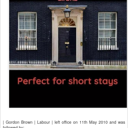
| Gordon Brown | Labour | left office on 11th May 2010 and was
followed by: