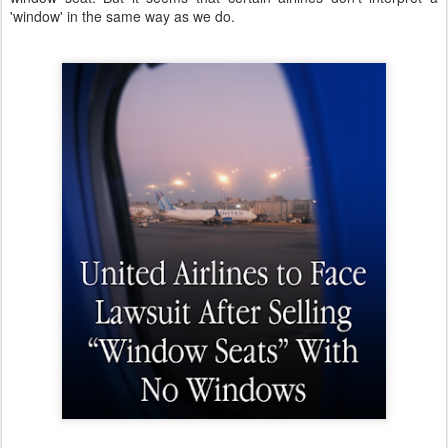
'window' in the same way as we do.