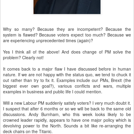
Why so many? Because they are incompetent? Because the
system is flawed? Because voters expect too much? Because we
are experiencing unprecedented times (again)?
Yes I think all of the above! And does change of PM solve the
problem? Clearly not!
It comes back to a major flaw I have discussed before in human
nature. If we are not happy with the status quo, we tend to chuck it
out rather than try to fix it. Examples include our PMs, Brexit (the
biggest ever own goal?), various conflicts and wars, multiple
examples in business and public life I could mention.
Will a new Labour PM suddenly satisfy voters? I very much doubt it.
I suspect that after 6 months or so we will be back to the same old
discussions. Andy Burnham, who this week looks likely to be
crowned leader rapidly, appears to have one major policy which is
devolving power to the North. Sounds a bit like re-arranging the
deck chairs on the Titanic.