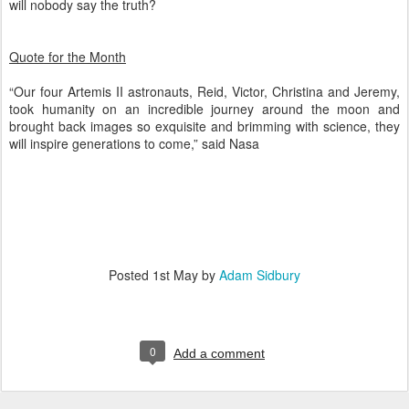
will nobody say the truth?
Quote for the Month
“Our four Artemis II astronauts, Reid, Victor, Christina and Jeremy,
took humanity on an incredible journey around the moon and
brought back images so exquisite and brimming with science, they
will inspire generations to come,” said Nasa
Posted
1st May
by
Adam Sidbury
0
Add a comment