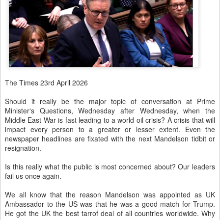
The Times 23rd April 2026
Should it really be the major topic of conversation at Prime
Minister's Questions, Wednesday after Wednesday, when the
Middle East War is fast leading to a world oil crisis? A crisis that will
impact every person to a greater or lesser extent. Even the
newspaper headlines are fixated with the next Mandelson tidbit or
resignation.
Is this really what the public is most concerned about? Our leaders
fail us once again.
We all know that the reason Mandelson was appointed as UK
Ambassador to the US was that he was a good match for Trump.
He got the UK the best tarrof deal of all countries worldwide. Why