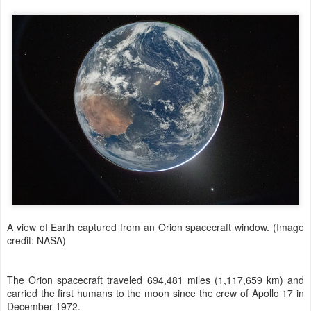
A view of Earth captured from an Orion spacecraft window. (Image
credit: NASA)
The Orion spacecraft traveled 694,481 miles (1,117,659 km) and
carried the first humans to the moon since the crew of Apollo 17 in
December 1972.