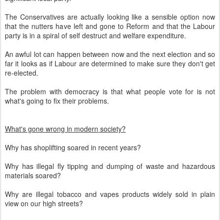
The Conservatives are actually looking like a sensible option now
that the nutters have left and gone to Reform and that the Labour
party is in a spiral of self destruct and welfare expenditure.
An awful lot can happen between now and the next election and so
far it looks as if Labour are determined to make sure they don't get
re-elected.
The problem with democracy is that what people vote for is not
what's going to fix their problems.
What's gone wrong in modern society?
Why has shoplifting soared in recent years?
Why has illegal fly tipping and dumping of waste and hazardous
materials soared?
Why are illegal tobacco and vapes products widely sold in plain
view on our high streets?