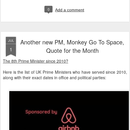
0
Add a comment
Another new PM, Monkey Go To Space,
JUL
1
Quote for the Month
The 8th Prime Minister since 2010?
Here is the list of UK Prime Ministers who have served since 2010,
along with their exact dates in office and political parties: