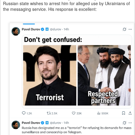
Russian state wishes to arrest him for alleged use by Ukrainians of
the messaging service. His response is excellent: