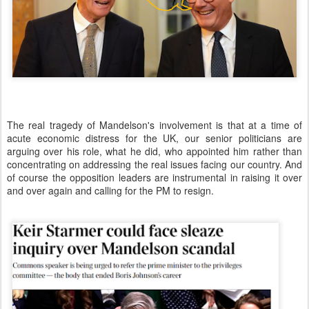
The real tragedy of Mandelson's involvement is that at a time of
acute economic distress for the UK, our senior politicians are
arguing over his role, what he did, who appointed him rather than
concentrating on addressing the real issues facing our country. And
of course the opposition leaders are instrumental in raising it over
and over again and calling for the PM to resign.