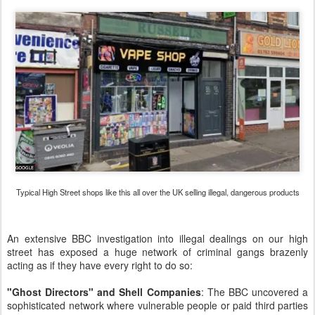
Typical High Street shops like this all over the UK selling illegal, dangerous products
An extensive BBC investigation into illegal dealings on our high
street has exposed a huge network of criminal gangs brazenly
acting as if they have every right to do so:
"Ghost Directors" and Shell Companies
: The BBC uncovered a
sophisticated network where vulnerable people or paid third parties