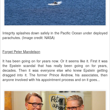
Integrity splashes down safely in the Pacific Ocean under deployed
parachutes. (Image credit: NASA)
Forget Peter Mandelson
It has been going on for years now. Or it seems like it. First it was
the Epstein scandal that has really been going on for years,
decades. Then it was everyone else who knew Epstein getting
dragged into it. The former Prince Andrew, his associates, then
anyone involved with his appointment process and on it goes...