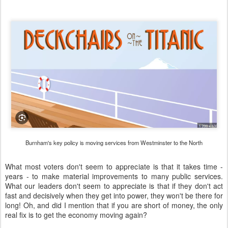
Burnham's key policy is moving services from Westminster to the North
What most voters don't seem to appreciate is that it takes time -
years - to make material improvements to many public services.
What our leaders don't seem to appreciate is that if they don't act
fast and decisively when they get into power, they won't be there for
long! Oh, and did I mention that if you are short of money, the only
real fix is to get the economy moving again?