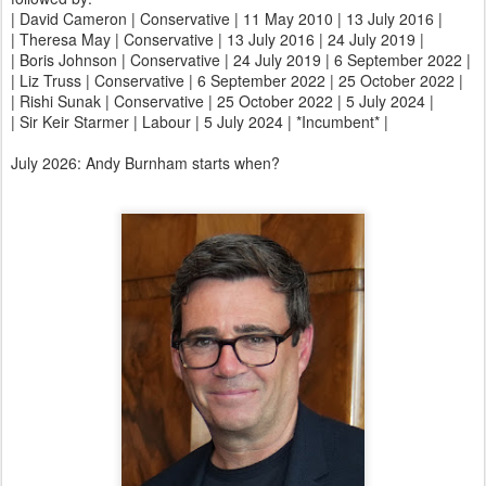
| David Cameron | Conservative | 11 May 2010 | 13 July 2016 |
| Theresa May | Conservative | 13 July 2016 | 24 July 2019 |
| Boris Johnson | Conservative | 24 July 2019 | 6 September 2022 |
| Liz Truss | Conservative | 6 September 2022 | 25 October 2022 |
| Rishi Sunak | Conservative | 25 October 2022 | 5 July 2024 |
| Sir Keir Starmer | Labour | 5 July 2024 | *Incumbent* |
July 2026: Andy Burnham starts when?