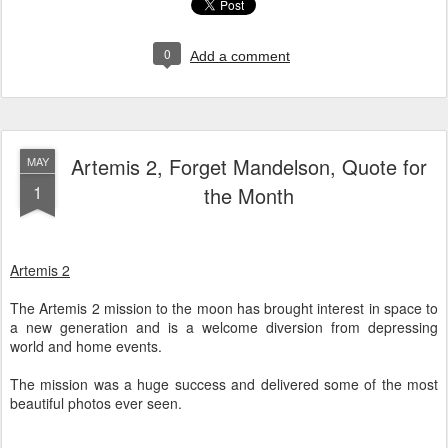
0
Add a comment
Artemis 2, Forget Mandelson, Quote for
MAY
1
the Month
Artemis 2
The Artemis 2 mission to the moon has brought interest in space to
a new generation and is a welcome diversion from depressing
world and home events.
The mission was a huge success and delivered some of the most
beautiful photos ever seen.