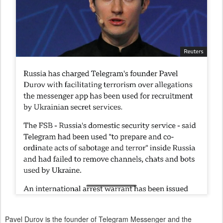
Pavel Durov is the founder of Telegram Messenger and the