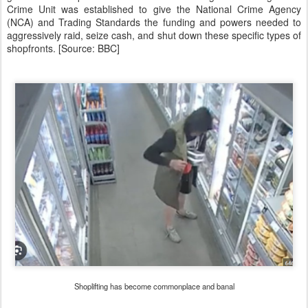
Crime Unit was established to give the National Crime Agency
(NCA) and Trading Standards the funding and powers needed to
aggressively raid, seize cash, and shut down these specific types of
shopfronts. [Source: BBC]
Shoplifting has become commonplace and banal