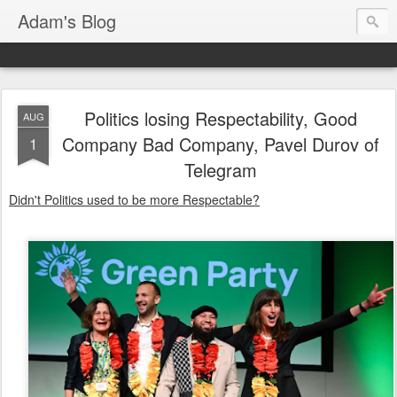
Adam's Blog
Politics losing Respectability, Good
AUG
Company Bad Company, Pavel Durov of
1
Telegram
Didn't Politics used to be more Respectable?