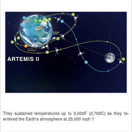
They sustained temperatures up to 5,000F (2,760C) as they re-
entered the Earth’s atmosphere at 25,000 mph !!