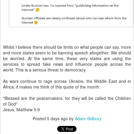
Whilst I believe there should be limits on what people can say, more
and more states seem to be banning speech altogether. We should
be worried. At the same time, these very states are using the
services to spread fake news and influence people across the
world. This is a serious threat to democracy.
As wars continue to rage across Ukraine, the Middle East and in
Africa, it makes me think of this quote of the month:
"Blessed are the peacemakers, for they will be called the Children
of God"
Jesus, Matthew 5:9
Posted
5 days ago
by
Adam Sidbury