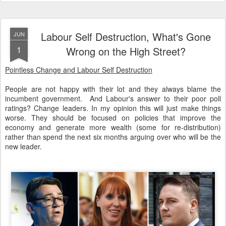
Labour Self Destruction, What's Gone
JUN
1
Wrong on the High Street?
Pointless Change and Labour Self Destruction
People are not happy with their lot and they always blame the
incumbent government. And Labour's answer to their poor poll
ratings? Change leaders. In my opinion this will just make things
worse. They should be focused on policies that improve the
economy and generate more wealth (some for re-distribution)
rather than spend the next six months arguing over who will be the
new leader.