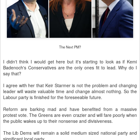
The Next PM?
I didn't think I would get here but it's starting to look as if Kemi
Badenoch's Conservatives are the only ones fit to lead. Why do I
say that?
I agree with her that Keir Starmer is not the problem and changing
leader will waste valuable time and change almost nothing. So the
Labour party is finished for the foreseeable future.
Reform are barking mad and have benefited from a massive
protest vote. The Greens are even crazier and will fare poorly when
the public wakes up to their nonsense and divisiveness.
The Lib Dems will remain a solid medium sized national party and
significant local party.