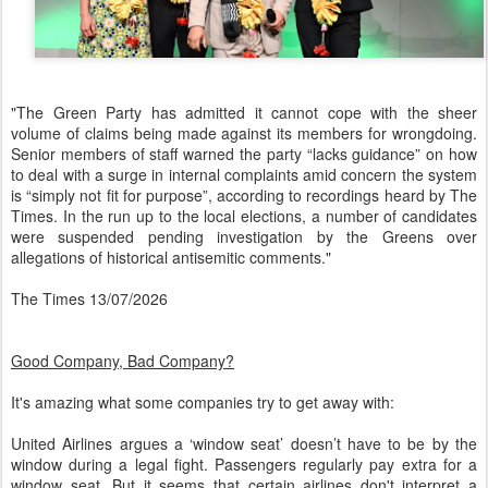
"The Green Party has admitted it cannot cope with the sheer
volume of claims being made against its members for wrongdoing.
Senior members of staff warned the party “lacks guidance” on how
to deal with a surge in internal complaints amid concern the system
is “simply not fit for purpose”, according to recordings heard by The
Times. In the run up to the local elections, a number of candidates
were suspended pending investigation by the Greens over
allegations of historical antisemitic comments."
The Times 13/07/2026
Good Company, Bad Company?
It's amazing what some companies try to get away with:
United Airlines argues a ‘window seat’ doesn’t have to be by the
window during a legal fight. Passengers regularly pay extra for a
window seat. But it seems that certain airlines don't interpret a