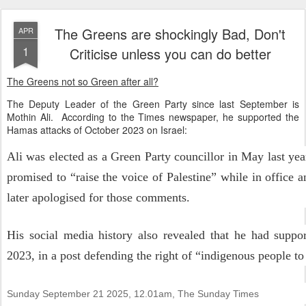
The Greens are shockingly Bad, Don't
APR
1
Criticise unless you can do better
The Greens not so Green after all?
The Deputy Leader of the Green Party since last September is
Mothin Ali. According to the Times newspaper, he supported the
Hamas attacks of October 2023 on Israel:
Ali was elected as a Green Party councillor in May last yea
promised to “raise the voice of Palestine” while in office 
later apologised for those comments.
His social media history also revealed that he had suppo
2023, in a post defending the right of “indigenous people to
Sunday September 21 2025, 12.01am,
The Sunday Times