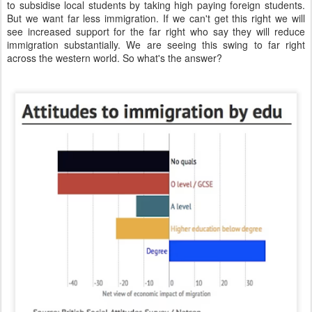
to subsidise local students by taking high paying foreign students.
But we want far less immigration. If we can't get this right we will
see increased support for the far right who say they will reduce
immigration substantially. We are seeing this swing to far right
across the western world. So what's the answer?