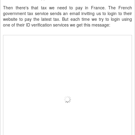
Then there's that tax we need to pay in France. The French
government tax service sends an email inviting us to login to their
website to pay the latest tax. But each time we try to login using
one of their ID verification services we get this message: