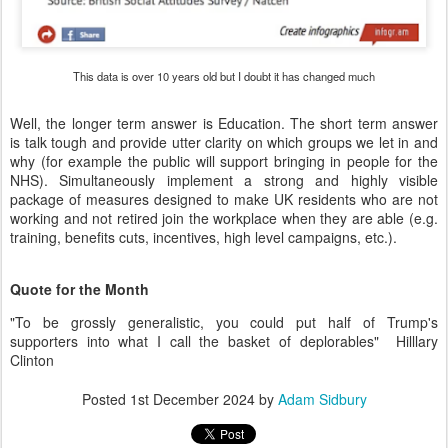
This data is over 10 years old but I doubt it has changed much
Well, the longer term answer is Education. The short term answer
is talk tough and provide utter clarity on which groups we let in and
why (for example the public will support bringing in people for the
NHS). Simultaneously implement a strong and highly visible
package of measures designed to make UK residents who are not
working and not retired join the workplace when they are able (e.g.
training, benefits cuts, incentives, high level campaigns, etc.).
Quote for the Month
"To be grossly generalistic, you could put half of Trump's
supporters into what I call the basket of deplorables" Hilllary
Clinton
Posted
1st December 2024
by
Adam Sidbury