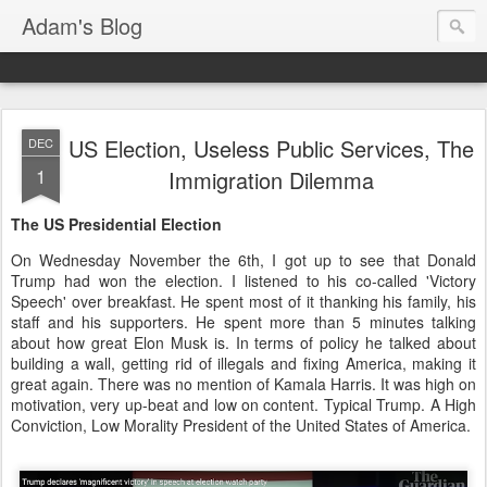
Adam's Blog
US Election, Useless Public Services, The
DEC
1
Immigration Dilemma
The US Presidential Election
On Wednesday November the 6th, I got up to see that Donald
Trump had won the election. I listened to his co-called 'Victory
Speech' over breakfast. He spent most of it thanking his family, his
staff and his supporters. He spent more than 5 minutes talking
about how great Elon Musk is. In terms of policy he talked about
building a wall, getting rid of illegals and fixing America, making it
great again. There was no mention of Kamala Harris. It was high on
motivation, very up-beat and low on content. Typical Trump. A High
Conviction, Low Morality President of the United States of America.