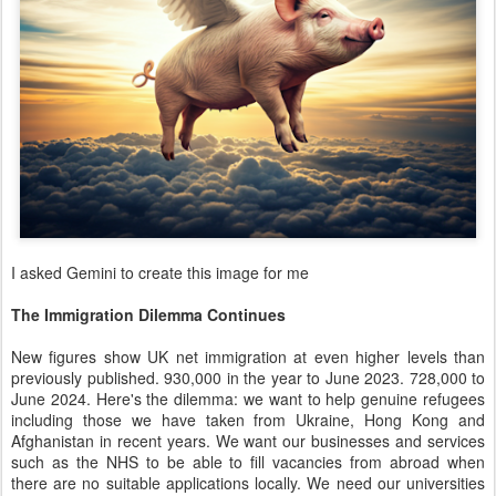
I asked Gemini to create this image for me
The Immigration Dilemma Continues
New figures show UK net immigration at even higher levels than
previously published. 930,000 in the year to June 2023. 728,000 to
June 2024. Here's the dilemma: we want to help genuine refugees
including those we have taken from Ukraine, Hong Kong and
Afghanistan in recent years. We want our businesses and services
such as the NHS to be able to fill vacancies from abroad when
there are no suitable applications locally. We need our universities