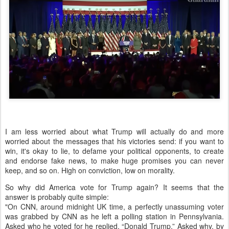
I am less worried about what Trump will actually do and more
worried about the messages that his victories send: if you want to
win, it's okay to lie, to defame your political opponents, to create
and endorse fake news, to make huge promises you can never
keep, and so on. High on conviction, low on morality.
So why did America vote for Trump again? It seems that the
answer is probably quite simple:
"On CNN, around midnight UK time, a perfectly unassuming voter
was grabbed by CNN as he left a polling station in Pennsylvania.
Asked who he voted for he replied, “Donald Trump.” Asked why, by