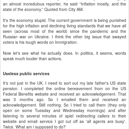
an almost incredulous reporter, he said “Inflation mostly, and the
state of the economy.” Quoted from City AM.
It's the economy stupid. The current government is being punished
for the high inflation and declining living standards that we have all
seen (across most of the world) since the pandemic and the
Russian war on Ukraine. I think the other big issue that swayed
voters is his tough words on Immigration.
Now let's see what he actually does. In politics, it seems, words
speak much louder than actions.
Useless public services
It's not just in the UK. I need to sort out my late father's US state
pension. I completed the online bereavement from on the US
Federal Benefits website and received an acknowledgement. That
was 3 months ago. So I emailed them and received an
acknowledgement. Still nothing. So I tried to call them (they only
open on some Tuesday and Wednesday mornings) and after
listening to several minutes of spiel redirecting callers to their
website and email service I got cut off as 'all agents are busy'.
Twice. What am i supposed to do?