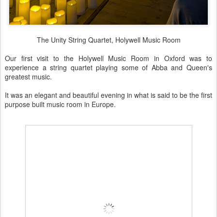
The Unity String Quartet, Holywell Music Room
Our first visit to the Holywell Music Room in Oxford was to
experience a string quartet playing some of Abba and Queen's
greatest music.
It was an elegant and beautiful evening in what is said to be the first
purpose built music room in Europe.