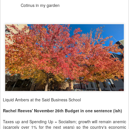
Cotinus in my garden
Liquid Ambers at the Said Business School
Rachel Reeves' November 26th Budget in one sentence (ish)
Taxes up and Spending Up = Socialism; growth will remain anemic
(scarcely over 1% for the next years) so the country's economic