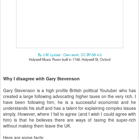
By J.M. Lystad - Own work, CC BY-SA 4.0
Holywell Music Room built in 1748, Holywell St, Oxford
Why I disagree with Gary Stevenson
Gary Stevenson is a high profile British political Youtuber who has
created a large following advocating higher taxes on the very rich. I
have been following him; he is a successful economist and he
understands his stuff and has a talent for explaining complex issues
simply. However, where I fail to agree (and I wish I could agree with
him) is that he believes there are ways of taxing the super-rich
without making them leave the UK.
Here are some facts: