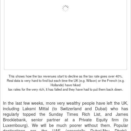
This shows how the tax revenues start to decline as the tax rate goes over 40%.
Real data is very hard to find but each time the UK (e.g. Wilson) or the French (e.g.
Hollande) have hiked
tax rates for the very rich, it has failed and they have had to put them back down.
In the last few weeks, more very wealthy people have left the UK,
including Laksmi Mittal (to Switzerland and Dubai) who has
regularly topped the Sunday Times Rich List, and James
Brocklebank, senior partner at a Private Equity firm (to
Luxembourg). We will be much poorer without them. Popular
destinations are the UAE (especially Dubai/Abu Dhabi),