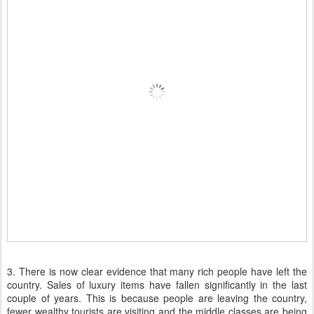
3. There is now clear evidence that many rich people have left the
country. Sales of luxury items have fallen significantly in the last
couple of years. This is because people are leaving the country,
fewer wealthy tourists are visiting and the middle classes are being