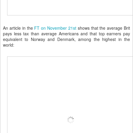
An article in the
FT on November 21st
shows that the average Brit
pays less tax than average Americans and that top earners pay
equivalent to Norway and Denmark, among the highest in the
world: