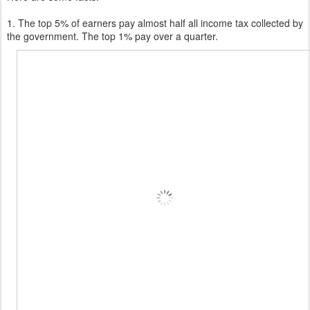
1. The top 5% of earners pay almost half all income tax collected by
the government. The top 1% pay over a quarter.