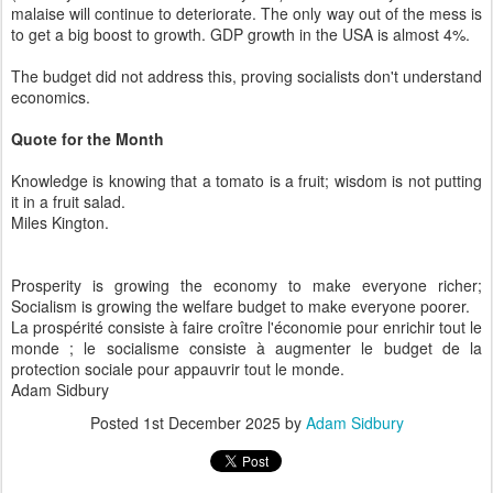
malaise will continue to deteriorate. The only way out of the mess is
to get a big boost to growth. GDP growth in the USA is almost 4%.
The budget did not address this, proving socialists don't understand
economics.
Quote for the Month
Knowledge is knowing that a tomato is a fruit; wisdom is not putting
it in a fruit salad.
Miles Kington.
Prosperity is growing the economy to make everyone richer;
Socialism is growing the welfare budget to make everyone poorer.
La prospérité consiste à faire croître l'économie pour enrichir tout le
monde ; le socialisme consiste à augmenter le budget de la
protection sociale pour appauvrir tout le monde.
Adam Sidbury
Posted
1st December 2025
by
Adam Sidbury