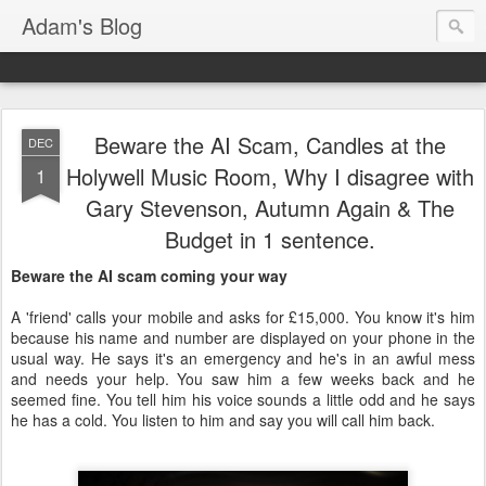
Adam's Blog
Beware the AI Scam, Candles at the
DEC
Holywell Music Room, Why I disagree with
1
Gary Stevenson, Autumn Again & The
Budget in 1 sentence.
Beware the AI scam coming your way
A 'friend' calls your mobile and asks for £15,000. You know it's him
because his name and number are displayed on your phone in the
usual way. He says it's an emergency and he's in an awful mess
and needs your help. You saw him a few weeks back and he
seemed fine. You tell him his voice sounds a little odd and he says
he has a cold. You listen to him and say you will call him back.