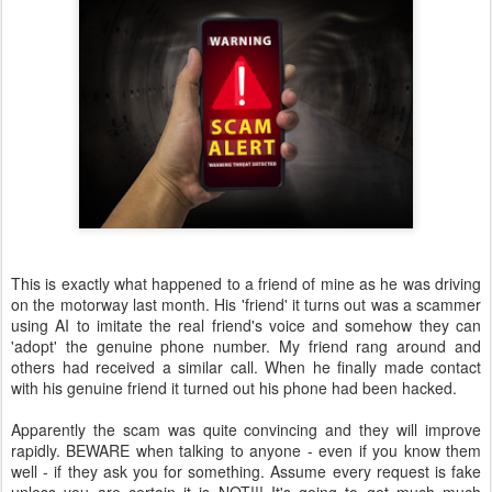
This is exactly what happened to a friend of mine as he was driving
on the motorway last month. His 'friend' it turns out was a scammer
using AI to imitate the real friend's voice and somehow they can
'adopt' the genuine phone number. My friend rang around and
others had received a similar call. When he finally made contact
with his genuine friend it turned out his phone had been hacked.
Apparently the scam was quite convincing and they will improve
rapidly. BEWARE when talking to anyone - even if you know them
well - if they ask you for something. Assume every request is fake