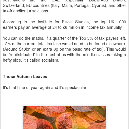
Switzerland, EU countries (Italy, Malta, Portugal, Cyprus), and other
tax-friendlier jurisdictions.
According to the Institute for Fiscal Studies, the top UK 1000
earners pay an average of £4 to £6 million in income tax annually.
You can do the maths. If a quarter of the Top 5% of tax payers left,
12% of the current total tax take would need to be found elsewhere.
(Around £40bn or an extra 6p on the basic rate of tax). This would
be 're-distributed' to the rest of us with the middle classes taking a
hefty slice. It's called socialism.
Those Autumn Leaves
It's that time of year again and it's spectacular!