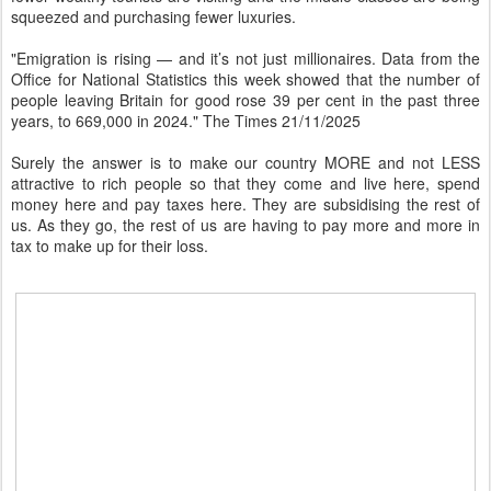
squeezed and purchasing fewer luxuries.
"Emigration is rising — and it’s not just millionaires. Data from the
Office for National Statistics this week showed that the number of
people leaving Britain for good rose 39 per cent in the past three
years, to 669,000 in 2024." The Times 21/11/2025
Surely the answer is to make our country MORE and not LESS
attractive to rich people so that they come and live here, spend
money here and pay taxes here. They are subsidising the rest of
us. As they go, the rest of us are having to pay more and more in
tax to make up for their loss.