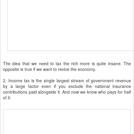
The idea that we need to tax the rich more is quite insane. The
opposite is true if we want to revive the economy.
2. Income tax is the single largest stream of government revenue
by a large factor even if you exclude the national insurance
contributions paid alongside it. And now we know who pays for half
of it: