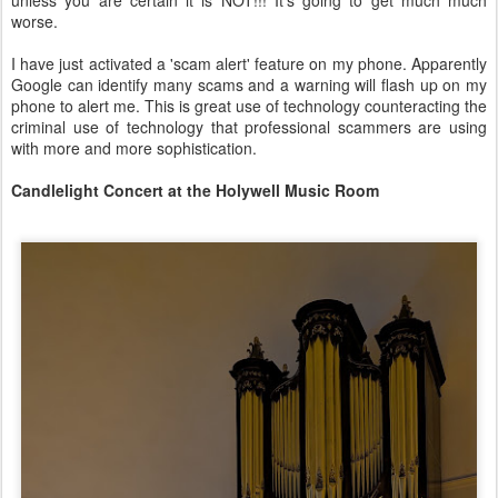
unless you are certain it is NOT!!! It's going to get much much
worse.
I have just activated a 'scam alert' feature on my phone. Apparently
Google can identify many scams and a warning will flash up on my
phone to alert me. This is great use of technology counteracting the
criminal use of technology that professional scammers are using
with more and more sophistication.
Candlelight Concert at the Holywell Music Room