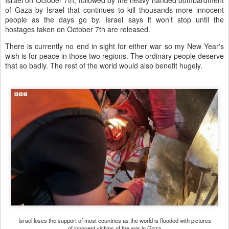
Israel on October 7th, followed by the heavy handed bombardment
of Gaza by Israel that continues to kill thousands more innocent
people as the days go by. Israel says it won't stop until the
hostages taken on October 7th are released.
There is currently no end in sight for either war so my New Year's
wish is for peace in those two regions. The ordinary people deserve
that so badly. The rest of the world would also benefit hugely.
Israel loses the support of most countries as the world is flooded with pictures
of innocent victims of the war in Gaza