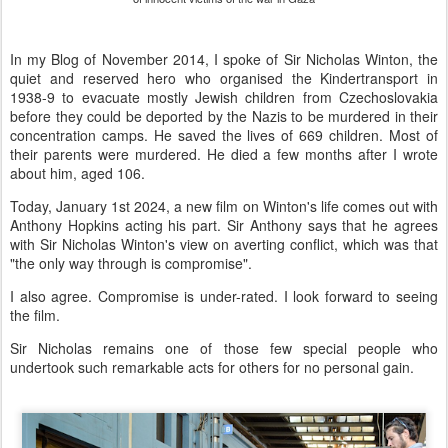
In my Blog of November 2014, I spoke of Sir Nicholas Winton, the
quiet and reserved hero who organised the Kindertransport in
1938-9 to evacuate mostly Jewish children from Czechoslovakia
before they could be deported by the Nazis to be murdered in their
concentration camps. He saved the lives of 669 children. Most of
their parents were murdered. He died a few months after I wrote
about him, aged 106.
Today, January 1st 2024, a new film on Winton's life comes out with
Anthony Hopkins acting his part. Sir Anthony says that he agrees
with Sir Nicholas Winton's view on averting conflict, which was that
"the only way through is compromise".
I also agree. Compromise is under-rated. I look forward to seeing
the film.
Sir Nicholas remains one of those few special people who
undertook such remarkable acts for others for no personal gain.