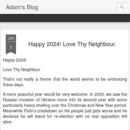
Adam's Blog
JAN
Happy 2024! Love Thy Neighbour.
1
Happy 2024!
Love Thy Neighbour
That's not really a theme that the world seems to be embracing
these days.
A more peaceful year would be very welcome. In 2023, we saw the
Russian invasion of Ukraine move into its second year with some
particularly heavy shelling over the Christmas and New Year period.
Meanwhile Putin's crackdown on his people just gets worse and he
declares he will stand for re-election with no real opposition left
alive.