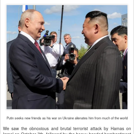
Putin seeks new friends as his war on Ukraine alienates him from much of the world
We saw the obnoxious and brutal terrorist attack by Hamas on