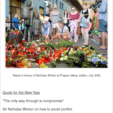
Statue in honour of Nicholas Winton at Prague railway station, July 2025
Quote for the New Year
"The only way through is compromise"
Sir Nicholas Winton on how to avoid conflict.