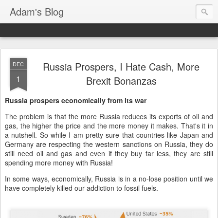
Adam's Blog
Russia Prospers, I Hate Cash, More
DEC
1
Brexit Bonanzas
Russia prospers economically from its war
The problem is that the more Russia reduces its exports of oil and
gas, the higher the price and the more money it makes. That's it in
a nutshell. So while I am pretty sure that countries like Japan and
Germany are respecting the western sanctions on Russia, they do
still need oil and gas and even if they buy far less, they are still
spending more money with Russia!
In some ways, economically, Russia is in a no-lose position until we
have completely killed our addiction to fossil fuels.