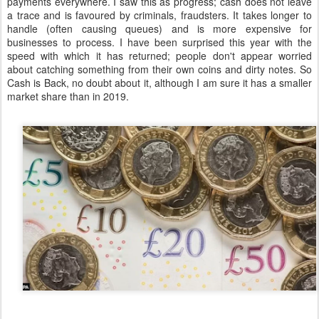
payments everywhere. I saw this as progress; cash does not leave
a trace and is favoured by criminals, fraudsters. It takes longer to
handle (often causing queues) and is more expensive for
businesses to process. I have been surprised this year with the
speed with which it has returned; people don't appear worried
about catching something from their own coins and dirty notes. So
Cash is Back, no doubt about it, although I am sure it has a smaller
market share than in 2019.