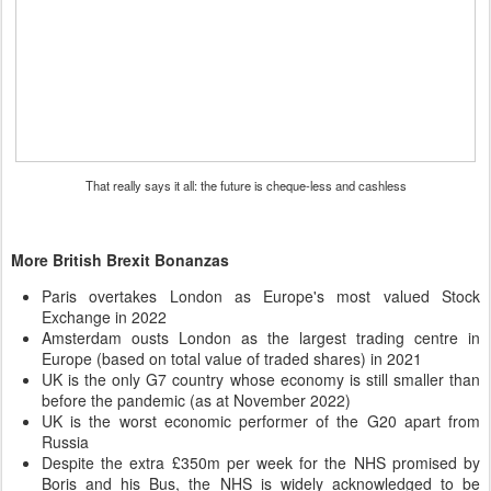
That really says it all: the future is cheque-less and cashless
More British Brexit Bonanzas
Paris overtakes London as Europe's most valued Stock
Exchange in 2022
Amsterdam ousts London as the largest trading centre in
Europe (based on total value of traded shares) in 2021
UK is the only G7 country whose economy is still smaller than
before the pandemic (as at November 2022)
UK is the worst economic performer of the G20 apart from
Russia
Despite the extra £350m per week for the NHS promised by
Boris and his Bus, the NHS is widely acknowledged to be