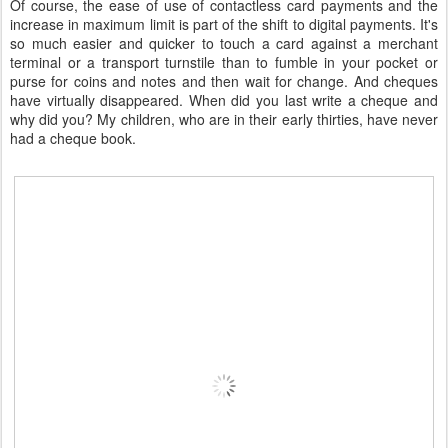
Of course, the ease of use of contactless card payments and the
increase in maximum limit is part of the shift to digital payments. It's
so much easier and quicker to touch a card against a merchant
terminal or a transport turnstile than to fumble in your pocket or
purse for coins and notes and then wait for change. And cheques
have virtually disappeared. When did you last write a cheque and
why did you? My children, who are in their early thirties, have never
had a cheque book.