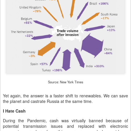
Source: New York Times
Yet again, the answer is a faster shift to renewables. We can save
the planet and castrate Russia at the same time.
I Hate Cash
During the Pandemic, cash was virtually banned because of
potential transmission issues and replaced with electronic