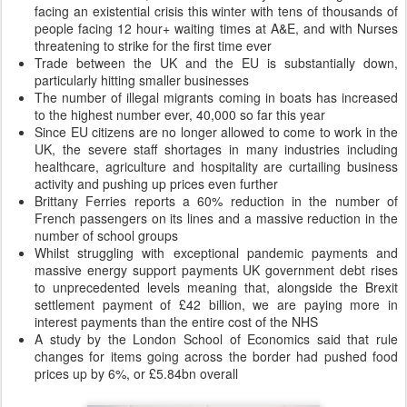
facing an existential crisis this winter with tens of thousands of
people facing 12 hour+ waiting times at A&E, and with Nurses
threatening to strike for the first time ever
Trade between the UK and the EU is substantially down,
particularly hitting smaller businesses
The number of illegal migrants coming in boats has increased
to the highest number ever, 40,000 so far this year
Since EU citizens are no longer allowed to come to work in the
UK, the severe staff shortages in many industries including
healthcare, agriculture and hospitality are curtailing business
activity and pushing up prices even further
Brittany Ferries reports a 60% reduction in the number of
French passengers on its lines and a massive reduction in the
number of school groups
Whilst struggling with exceptional pandemic payments and
massive energy support payments UK government debt rises
to unprecedented levels meaning that, alongside the Brexit
settlement payment of £42 billion, we are paying more in
interest payments than the entire cost of the NHS
A study by the London School of Economics said that rule
changes for items going across the border had pushed food
prices up by 6%, or £5.84bn overall