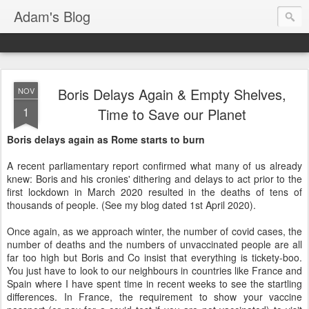
Adam's Blog
Boris Delays Again & Empty Shelves,
NOV
1
Time to Save our Planet
Boris delays again as Rome starts to burn
A recent parliamentary report confirmed what many of us already
knew: Boris and his cronies' dithering and delays to act prior to the
first lockdown in March 2020 resulted in the deaths of tens of
thousands of people. (See my blog dated 1st April 2020).
Once again, as we approach winter, the number of covid cases, the
number of deaths and the numbers of unvaccinated people are all
far too high but Boris and Co insist that everything is tickety-boo.
You just have to look to our neighbours in countries like France and
Spain where I have spent time in recent weeks to see the startling
differences. In France, the requirement to show your vaccine