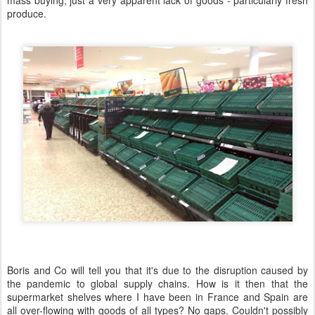
mass buying, just a very apparent lack of goods - particularly fresh
produce.
Boris and Co will tell you that it's due to the disruption caused by
the pandemic to global supply chains. How is it then that the
supermarket shelves where I have been in France and Spain are
all over-flowing with goods of all types? No gaps. Couldn't possibly