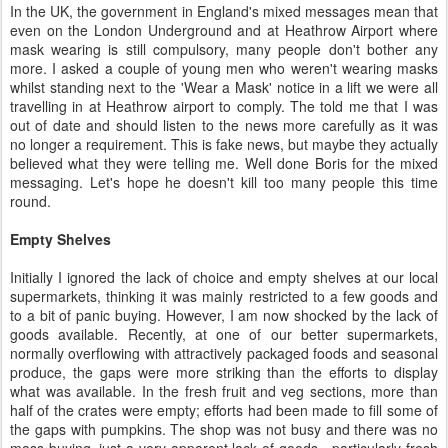
In the UK, the government in England's mixed messages mean that
even on the London Underground and at Heathrow Airport where
mask wearing is still compulsory, many people don't bother any
more. I asked a couple of young men who weren't wearing masks
whilst standing next to the 'Wear a Mask' notice in a lift we were all
travelling in at Heathrow airport to comply. The told me that I was
out of date and should listen to the news more carefully as it was
no longer a requirement. This is fake news, but maybe they actually
believed what they were telling me. Well done Boris for the mixed
messaging. Let's hope he doesn't kill too many people this time
round.
Empty Shelves
Initially I ignored the lack of choice and empty shelves at our local
supermarkets, thinking it was mainly restricted to a few goods and
to a bit of panic buying. However, I am now shocked by the lack of
goods available. Recently, at one of our better supermarkets,
normally overflowing with attractively packaged foods and seasonal
produce, the gaps were more striking than the efforts to display
what was available. In the fresh fruit and veg sections, more than
half of the crates were empty; efforts had been made to fill some of
the gaps with pumpkins. The shop was not busy and there was no