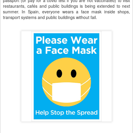
passport (or pay for a covid test if you are not vaccinated) to visit
restaurants, cafés and public buildings is being extended to next
summer. In Spain, everyone wears a face mask inside shops,
transport systems and public buildings without fail.