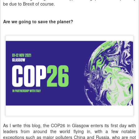
be due to Brexit of course.
Are we going to save the planet?
As I write this blog, the COP26 in Glasgow enters its first day with
leaders from around the world flying in, with a few notable
exceptions such as major polluters China and Russia, who are not