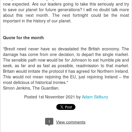
now expected. Are our leaders going to take this seriously and try
to save our planet for future generations? I will no doubt talk more
about this next month. The next fortnight could be the most
important in the history of our planet.
Quote for the month
"Brexit need never have so devastated the British economy. The
damage has come from one decision, to depart the single market.
The sensible path now would be for Johnson to eat humble pie and
seek, as far and as fast as possible, readmission to that market.
Britain would imitate the protocol it has agreed for Northern Ireland.
This would not mean rejoining the EU, just rejoining Ireland – the
most delicious of historical ironies."
Simon Jenkins, The Guardian.
Posted
1st November 2021
by
Adam Sidbury
1
View comments