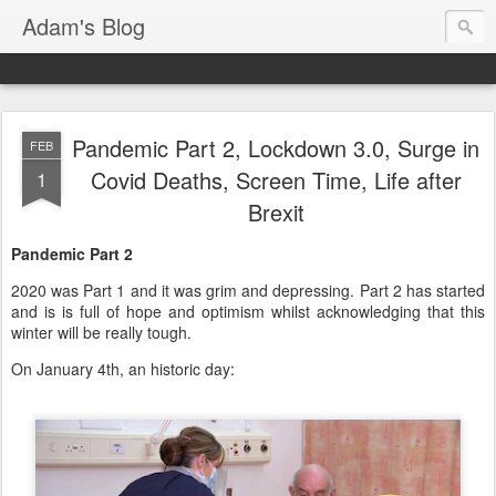
Adam's Blog
Pandemic Part 2, Lockdown 3.0, Surge in
FEB
Covid Deaths, Screen Time, Life after
1
Brexit
Pandemic Part 2
2020 was Part 1 and it was grim and depressing. Part 2 has started
and is is full of hope and optimism whilst acknowledging that this
winter will be really tough.
On January 4th, an historic day: