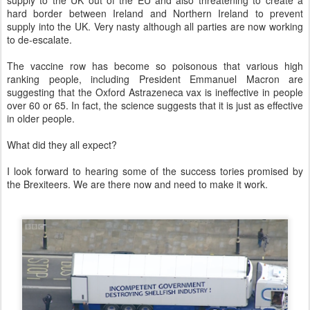
supply to the UK out of the EU and also threatening to create a
hard border between Ireland and Northern Ireland to prevent
supply into the UK. Very nasty although all parties are now working
to de-escalate.
The vaccine row has become so poisonous that various high
ranking people, including President Emmanuel Macron are
suggesting that the Oxford Astrazeneca vax is ineffective in people
over 60 or 65. In fact, the science suggests that it is just as effective
in older people.
What did they all expect?
I look forward to hearing some of the success tories promised by
the Brexiteers. We are there now and need to make it work.