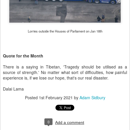
Lorries outside the Houses of Parliament on Jan 18th
Quote for the Month
There is a saying in Tibetan, 'Tragedy should be utilised as a
source of strength.' No matter what sort of difficulties, how painful
experience is, if we lose our hope, that's our real disaster.
Dalai Lama
Posted
1st February 2021
by
Adam Sidbury
0
Add a comment