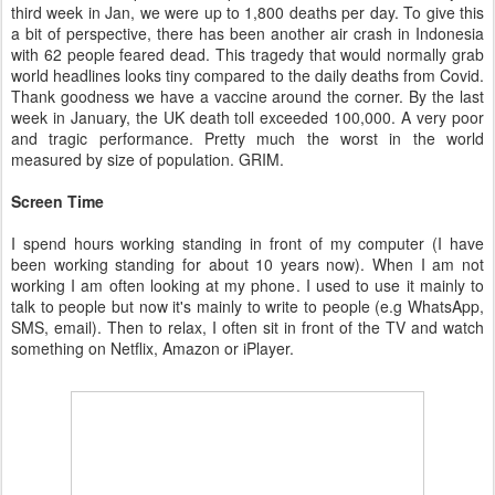
third week in Jan, we were up to 1,800 deaths per day. To give this
a bit of perspective, there has been another air crash in Indonesia
with 62 people feared dead. This tragedy that would normally grab
world headlines looks tiny compared to the daily deaths from Covid.
Thank goodness we have a vaccine around the corner. By the last
week in January, the UK death toll exceeded 100,000. A very poor
and tragic performance. Pretty much the worst in the world
measured by size of population. GRIM.
Screen Time
I spend hours working standing in front of my computer (I have
been working standing for about 10 years now). When I am not
working I am often looking at my phone. I used to use it mainly to
talk to people but now it's mainly to write to people (e.g WhatsApp,
SMS, email). Then to relax, I often sit in front of the TV and watch
something on Netflix, Amazon or iPlayer.