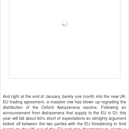
And right at the end of January, barely one month into the new UK-
EU trading agreement, a massive row has blown up regrading the
distribution of the Oxford Astrazeneca vaccine. Following an
announcement from Astrazeneca that supply to the EU in Q1 this
year will fall about 60% short of expectations an almighty argument
kicked off between the two parties with the EU threatening to limit