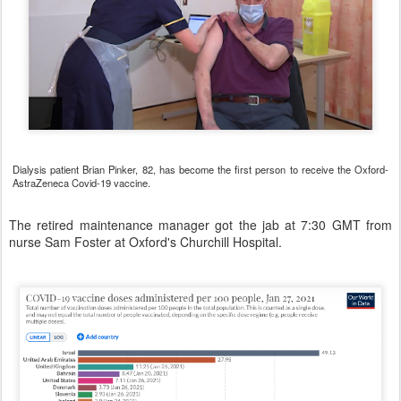
Dialysis patient Brian Pinker, 82, has become the first person to receive the Oxford-
AstraZeneca Covid-19 vaccine.
The retired maintenance manager got the jab at 7:30 GMT from
nurse Sam Foster at Oxford's Churchill Hospital.