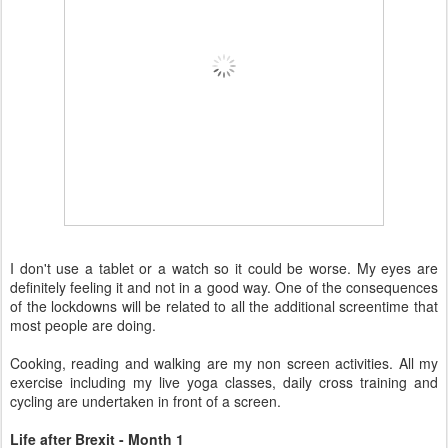
I don't use a tablet or a watch so it could be worse. My eyes are
definitely feeling it and not in a good way. One of the consequences
of the lockdowns will be related to all the additional screentime that
most people are doing.
Cooking, reading and walking are my non screen activities. All my
exercise including my live yoga classes, daily cross training and
cycling are undertaken in front of a screen.
Life after Brexit - Month 1