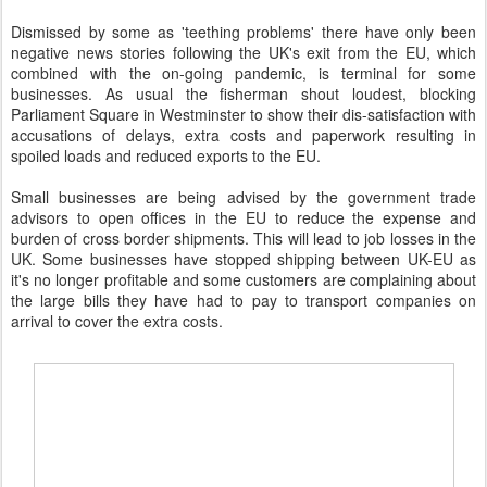
Dismissed by some as 'teething problems' there have only been
negative news stories following the UK's exit from the EU, which
combined with the on-going pandemic, is terminal for some
businesses. As usual the fisherman shout loudest, blocking
Parliament Square in Westminster to show their dis-satisfaction with
accusations of delays, extra costs and paperwork resulting in
spoiled loads and reduced exports to the EU.
Small businesses are being advised by the government trade
advisors to open offices in the EU to reduce the expense and
burden of cross border shipments. This will lead to job losses in the
UK. Some businesses have stopped shipping between UK-EU as
it's no longer profitable and some customers are complaining about
the large bills they have had to pay to transport companies on
arrival to cover the extra costs.