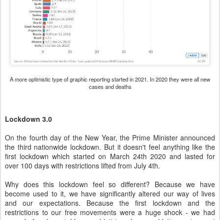
A more optimistic type of graphic reporting started in 2021. In 2020 they were all new
cases and deaths
Lockdown 3.0
On the fourth day of the New Year, the Prime Minister announced
the third nationwide lockdown. But it doesn't feel anything like the
first lockdown which started on March 24th 2020 and lasted for
over 100 days with restrictions lifted from July 4th.
Why does this lockdown feel so different? Because we have
become used to it, we have significantly altered our way of lives
and our expectations. Because the first lockdown and the
restrictions to our free movements were a huge shock - we had