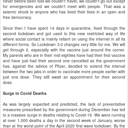
never before been told we couldn't travel, we couldn't go out except
for emergencies and we couldn't meet with people. That was a
seismic shock to anyone who has lived their lives in an open and
free democracy.
Since then I have spent 14 days in quarantine, lived through the
second lockdown and got used to this new restricted way of life
where social contact is mainly reliant on using the internet in all its
different forms. So Lockdown 3.0 changes very little for me. We will
get through it, especially with the vaccine just around the corner.
My parents who are in their mid eighties have had their first vaccine
and have just had their second one cancelled as the government
has, against the advice of Pfizer, decided to extend the interval
between the two jabs in order to vaccinate more people earlier with
just one dose. They still await an appointment for their second
dose.
Surge in Covid Deaths
As was largely expected and predicted, the lack of preventative
measures prescribed by the government during December has led
to a massive surge in deaths relating to Covid-19. We were running
at over 1,000 deaths a day in the second week of January, worse
than at the worst point of the April 2020 first wave lockdown. By the