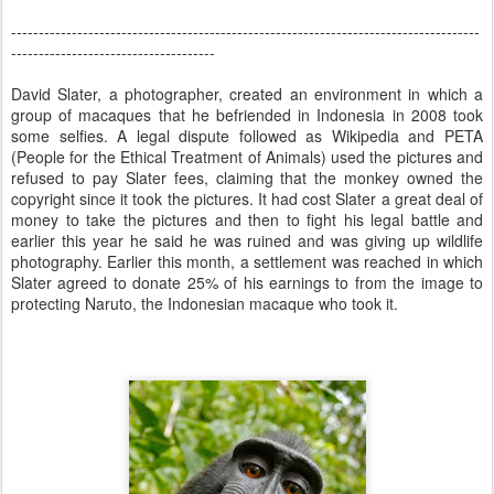
-------------------------------------------------------------------------------------
-------------------------------------
David Slater, a photographer, created an environment in which a
group of macaques that he befriended in Indonesia in 2008 took
some selfies. A legal dispute followed as Wikipedia and PETA
(People for the Ethical Treatment of Animals) used the pictures and
refused to pay Slater fees, claiming that the monkey owned the
copyright since it took the pictures. It had cost Slater a great deal of
money to take the pictures and then to fight his legal battle and
earlier this year he said he was ruined and was giving up wildlife
photography. Earlier this month, a settlement was reached in which
Slater agreed to donate 25% of his earnings to from the image to
protecting Naruto, the Indonesian macaque who took it.