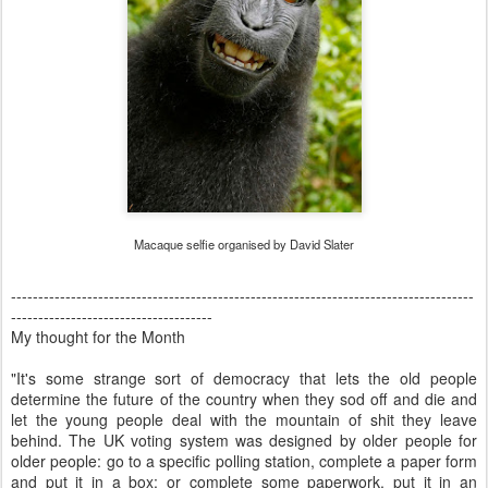
Macaque selfie organised by David Slater
-------------------------------------------------------------------------------------
-------------------------------------
My thought for the Month
"It's some strange sort of democracy that lets the old people
determine the future of the country when they sod off and die and
let the young people deal with the mountain of shit they leave
behind. The UK voting system was designed by older people for
older people: go to a specific polling station, complete a paper form
and put it in a box; or complete some paperwork, put it in an