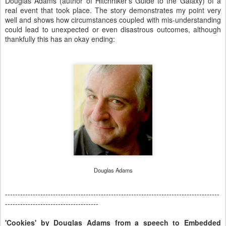
Douglas Adams (author of Hitchhiker's Guide to the Galaxy) of a
real event that took place. The story demonstrates my point very
well and shows how circumstances coupled with mis-understanding
could lead to unexpected or even disastrous outcomes, although
thankfully this has an okay ending:
Douglas Adams
-------------------------------------------------------------------------------------
-------------------------------------
'Cookies' by Douglas Adams from a speech to Embedded