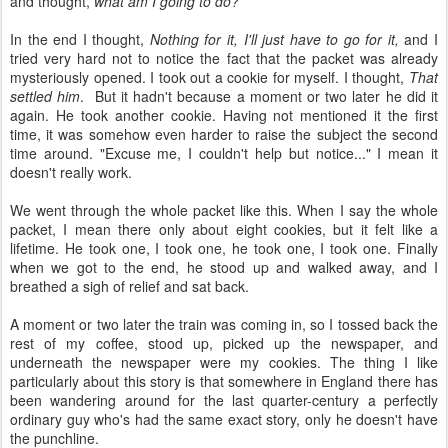
and thought,
what am I going to do?
In the end I thought,
Nothing for it, I'll just have to go for it,
and I
tried very hard not to notice the fact that the packet was already
mysteriously opened. I took out a cookie for myself. I thought,
That
settled him
. But it hadn't because a moment or two later he did it
again. He took another cookie. Having not mentioned it the first
time, it was somehow even harder to raise the subject the second
time around. "Excuse me, I couldn't help but notice..." I mean it
doesn't really work.
We went through the whole packet like this. When I say the whole
packet, I mean there only about eight cookies, but it felt like a
lifetime. He took one, I took one, he took one, I took one. Finally
when we got to the end, he stood up and walked away, and I
breathed a sigh of relief and sat back.
A moment or two later the train was coming in, so I tossed back the
rest of my coffee, stood up, picked up the newspaper, and
underneath the newspaper were my cookies. The thing I like
particularly about this story is that somewhere in England there has
been wandering around for the last quarter-century a perfectly
ordinary guy who's had the same exact story, only he doesn't have
the punchline.