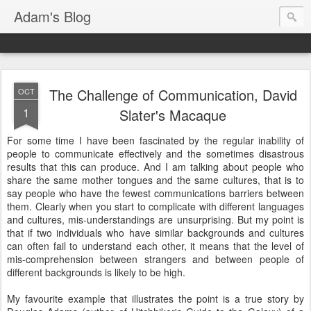
Adam's Blog
The Challenge of Communication, David
OCT
1
Slater's Macaque
For some time I have been fascinated by the regular inability of
people to communicate effectively and the sometimes disastrous
results that this can produce. And I am talking about people who
share the same mother tongues and the same cultures, that is to
say people who have the fewest communications barriers between
them. Clearly when you start to complicate with different languages
and cultures, mis-understandings are unsurprising. But my point is
that if two individuals who have similar backgrounds and cultures
can often fail to understand each other, it means that the level of
mis-comprehension between strangers and between people of
different backgrounds is likely to be high.
My favourite example that illustrates the point is a true story by