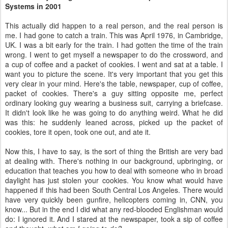
Systems in 2001
This actually did happen to a real person, and the real person is
me. I had gone to catch a train. This was April 1976, in Cambridge,
UK. I was a bit early for the train. I had gotten the time of the train
wrong. I went to get myself a newspaper to do the crossword, and
a cup of coffee and a packet of cookies. I went and sat at a table. I
want you to picture the scene. It's very important that you get this
very clear in your mind. Here's the table, newspaper, cup of coffee,
packet of cookies. There's a guy sitting opposite me, perfect
ordinary looking guy wearing a business suit, carrying a briefcase.
It didn't look like he was going to do anything weird. What he did
was this: he suddenly leaned across, picked up the packet of
cookies, tore it open, took one out, and ate it.
Now this, I have to say, is the sort of thing the British are very bad
at dealing with. There's nothing in our background, upbringing, or
education that teaches you how to deal with someone who in broad
daylight has just stolen your cookies. You know what would have
happened if this had been South Central Los Angeles. There would
have very quickly been gunfire, helicopters coming in, CNN, you
know... But in the end I did what any red-blooded Englishman would
do: I ignored it. And I stared at the newspaper, took a sip of coffee