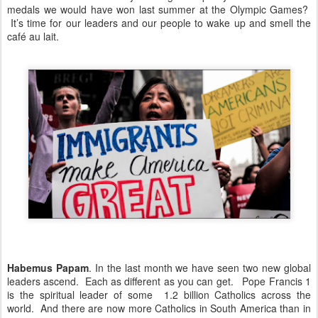
medals we would have won last summer at the Olympic Games?
It’s time for our leaders and our people to wake up and smell the
café au lait.
Habemus Papam
. In the last month we have seen two new global
leaders ascend. Each as different as you can get. Pope Francis 1
is the spiritual leader of some 1.2 billion Catholics across the
world. And there are now more Catholics in South America than in