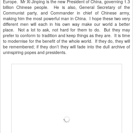
Europe. Mr Xi Jinping is the new President of China, governing 1.3
billion Chinese people. He is also, General Secretary of the
Communist party, and Commander in chief of Chinese army,
making him the most powerful man in China. I hope these two very
different men will each in his own way make our world a better
place. Not a lot to ask, not hard for them to do. But they may
prefer to conform to tradition and keep things as they are. It is time
to modernise for the benefit of the whole world. If they do, they will
be remembered; if they don’t they will fade into the dull archive of
uninspiring popes and presidents.