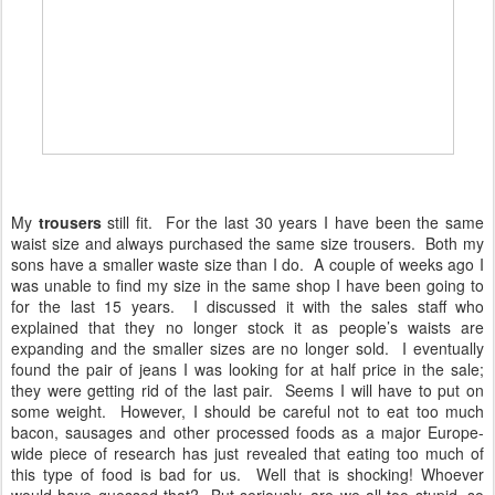
My
trousers
still fit. For the last 30 years I have been the same
waist size and always purchased the same size trousers. Both my
sons have a smaller waste size than I do. A couple of weeks ago I
was unable to find my size in the same shop I have been going to
for the last 15 years. I discussed it with the sales staff who
explained that they no longer stock it as people’s waists are
expanding and the smaller sizes are no longer sold. I eventually
found the pair of jeans I was looking for at half price in the sale;
they were getting rid of the last pair. Seems I will have to put on
some weight. However, I should be careful not to eat too much
bacon, sausages and other processed foods as a major Europe-
wide piece of research has just revealed that eating too much of
this type of food is bad for us. Well that is shocking! Whoever