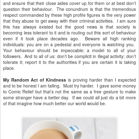
and ensure that their close aides cover up for them or at best don’t
question their behaviour. The conundrum is that the tremendous
respect commanded by these high profile figures is the very power
that they abuse to get away with their criminal activities. I am sure
this has always existed but the good news is that society is
becoming less tolerant to it and is routing out this sort of behaviour
even if it took place decades ago. Beware all high ranking
individuals: you are on a pedestal and everyone is watching you.
Your behaviour should be impeccable; a model to all of your
followers. And to all of us: don’t be complicit in illegal activity; don’t
tolerate it; report it to the authorities if you are certain it is taking
place.
My Random Act of Kindness
is proving harder than I expected
and to be honest I am failing. Must try harder. I gave some money
to Comic Relief but that’s not the same as a free gesture to make
some stranger have a better day. If we could all just do a bit more
of that imagine how much better our world would be.