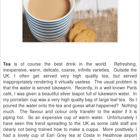
Tea
is of course the best drink in the world. Refreshing,
inexpensive, warm, delicate, coarse, infinite varieties. Outside the
UK, I often get served very high quality tea, but served
inappropriately rendering it virtually useless. The usual problem is
that the water is served lukewarm. Recently, in a well known Paris
café, I was given a beautiful silver teapot full of lukewarm water. In
my porcelain cup was a very high quality bag of large leaf tea. So I
poured the water onto the tea and guess what happened? Nothing
much. The flavour and colour only transfer to the water if it is
piping hot. So an expensive cup of warm water. Unfortunately I
have seen this trend spreading to the UK as some café staff are
clearly not being trained how to make a cuppa. More positively, I
had a lovely cup of Earl Grey tea at Costa in Heathrow airport