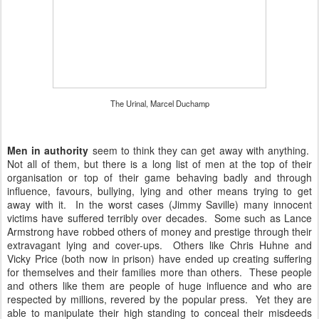
The Urinal, Marcel Duchamp
Men in authority
seem to think they can get away with anything.
Not all of them, but there is a long list of men at the top of their
organisation or top of their game behaving badly and through
influence, favours, bullying, lying and other means trying to get
away with it. In the worst cases (Jimmy Saville) many innocent
victims have suffered terribly over decades. Some such as Lance
Armstrong have robbed others of money and prestige through their
extravagant lying and cover-ups. Others like Chris Huhne and
Vicky Price (both now in prison) have ended up creating suffering
for themselves and their families more than others. These people
and others like them are people of huge influence and who are
respected by millions, revered by the popular press. Yet they are
able to manipulate their high standing to conceal their misdeeds