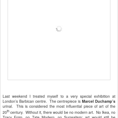
Last weekend I treated myself to a very special exhibition at
London’s Barbican centre. The centrepiece is
Marcel Duchamp’s
urinal. This is considered the most influential piece of art of the
th
20
century. Without it, there would be no modern art. No Ikea, no
Tracy Enim, no Tate Modern, no Surrealism; art would still be