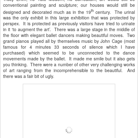
conventional painting and sculpture; our houses would still be
th
designed and decorated much as in the 19
century. The urinal
was the only exhibit in this large exhibition that was protected by
perspex. It is protected as previously visitors have tried to urinate
in it ‘to augment the art’. There was a large stage in the middle of
the floor with elegant ballet dancers making beautiful moves. Two
grand pianos played all by themselves music by John Cage (most
famous for 4 minutes 33 seconds of silence which I have
purchased) which seemed to be unconnected to the dance
movements made by the ballet. It made me smile but it also gets
you thinking. There were a number of other very challenging works
of art ranging from the incomprehensible to the beautiful. And
there was a fair bit of ugly.