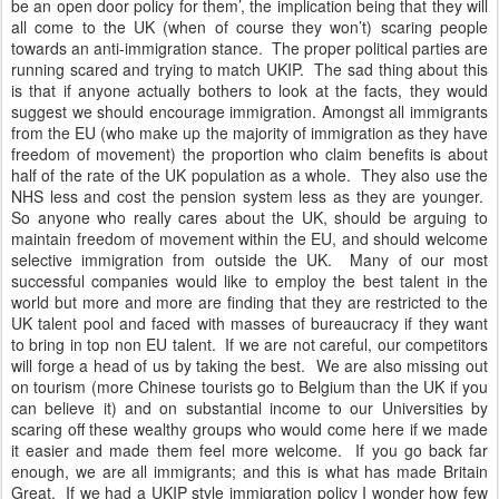
be an open door policy for them’, the implication being that they will
all come to the UK (when of course they won’t) scaring people
towards an anti-immigration stance. The proper political parties are
running scared and trying to match UKIP. The sad thing about this
is that if anyone actually bothers to look at the facts, they would
suggest we should encourage immigration. Amongst all immigrants
from the EU (who make up the majority of immigration as they have
freedom of movement) the proportion who claim benefits is about
half of the rate of the UK population as a whole. They also use the
NHS less and cost the pension system less as they are younger.
So anyone who really cares about the UK, should be arguing to
maintain freedom of movement within the EU, and should welcome
selective immigration from outside the UK. Many of our most
successful companies would like to employ the best talent in the
world but more and more are finding that they are restricted to the
UK talent pool and faced with masses of bureaucracy if they want
to bring in top non EU talent. If we are not careful, our competitors
will forge a head of us by taking the best. We are also missing out
on tourism (more Chinese tourists go to Belgium than the UK if you
can believe it) and on substantial income to our Universities by
scaring off these wealthy groups who would come here if we made
it easier and made them feel more welcome. If you go back far
enough, we are all immigrants; and this is what has made Britain
Great. If we had a UKIP style immigration policy I wonder how few