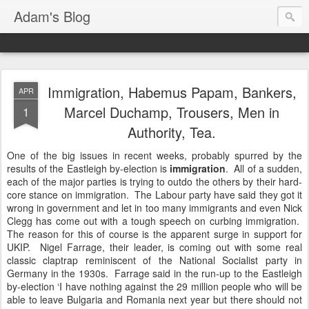
Adam's Blog
Immigration, Habemus Papam, Bankers,
APR
Marcel Duchamp, Trousers, Men in
1
Authority, Tea.
One of the big issues in recent weeks, probably spurred by the
results of the Eastleigh by-election is
immigration
. All of a sudden,
each of the major parties is trying to outdo the others by their hard-
core stance on immigration. The Labour party have said they got it
wrong in government and let in too many immigrants and even Nick
Clegg has come out with a tough speech on curbing immigration.
The reason for this of course is the apparent surge in support for
UKIP. Nigel Farrage, their leader, is coming out with some real
classic claptrap reminiscent of the National Socialist party in
Germany in the 1930s. Farrage said in the run-up to the Eastleigh
by-election ‘I have nothing against the 29 million people who will be
able to leave Bulgaria and Romania next year but there should not