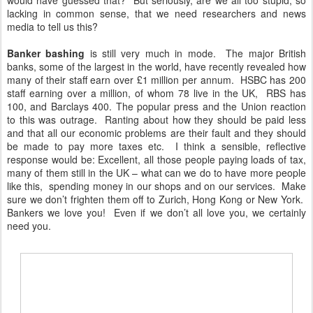
would have guessed that? But seriously, are we all too stupid, so
lacking in common sense, that we need researchers and news
media to tell us this?
Banker bashing
is still very much in mode. The major British
banks, some of the largest in the world, have recently revealed how
many of their staff earn over £1 million per annum. HSBC has 200
staff earning over a million, of whom 78 live in the UK, RBS has
100, and Barclays 400. The popular press and the Union reaction
to this was outrage. Ranting about how they should be paid less
and that all our economic problems are their fault and they should
be made to pay more taxes etc. I think a sensible, reflective
response would be: Excellent, all those people paying loads of tax,
many of them still in the UK – what can we do to have more people
like this, spending money in our shops and on our services. Make
sure we don’t frighten them off to Zurich, Hong Kong or New York.
Bankers we love you! Even if we don’t all love you, we certainly
need you.